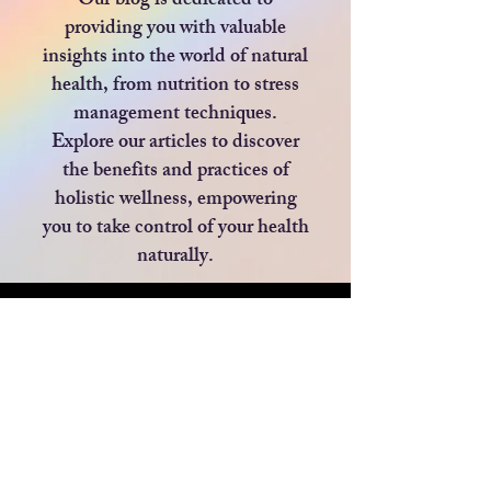
Our blog is dedicated to
providing you with valuable
insights into the world of natural
health, from nutrition to stress
management techniques.
Explore our articles to discover
the benefits and practices of
holistic wellness, empowering
you to take control of your health
naturally.
Blog
All Posts
All Posts
Privacy Policy
BEAUTY
Blog
HEALTH
Returns Policy