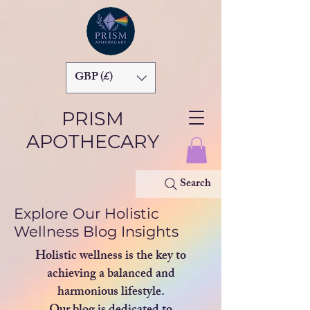
GBP (£)
PRISM
APOTHECARY
Search
Explore Our Holistic
Wellness Blog Insights
Holistic wellness is the key to
achieving a balanced and
harmonious lifestyle.