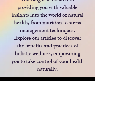
Our blog is dedicated to
providing you with valuable
insights into the world of natural
health, from nutrition to stress
management techniques.
Explore our articles to discover
the benefits and practices of
holistic wellness, empowering
you to take control of your health
naturally.
Blog
All Posts
All Posts
Privacy Policy
BEAUTY
Blog
HEALTH
Returns Policy