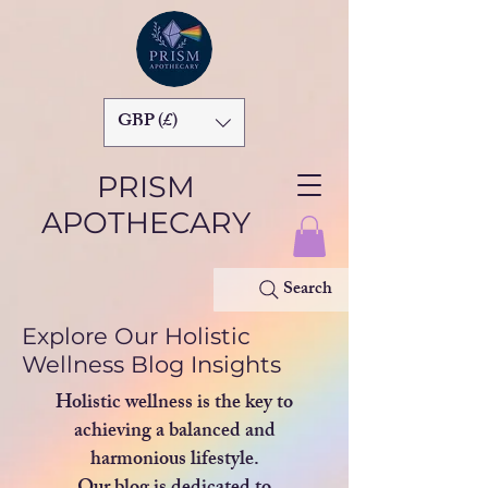
GBP (£)
PRISM
APOTHECARY
Search
Explore Our Holistic
Wellness Blog Insights
Holistic wellness is the key to
achieving a balanced and
harmonious lifestyle.