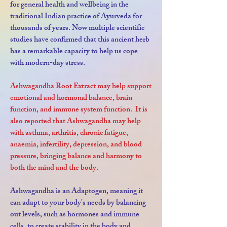
for general health and wellbeing in the
traditional Indian practice of Ayurveda for
thousands of years.
Now multiple scientific
studies have confirmed that this ancient herb
has a remarkable capacity to help us cope
with modern-day stress.
Ashwagandha Root Extract may help support
emotional and hormonal balance, brain
function, and immune system function. It is
also reported that Ashwagandha may help
with asthma, arthritis, chronic fatigue,
anaemia, infertility, depression, and blood
pressure, bringing balance and harmony to
both the mind and the body.
Ashwagandha is an Adaptogen, meaning it
can adapt to your body's needs by balancing
out levels, such as hormones and immune
cells, to create stability in the body and