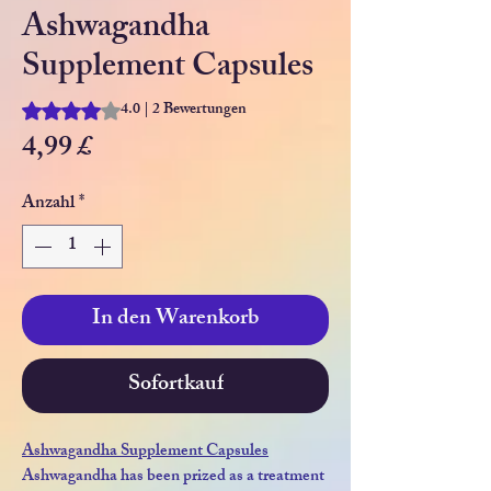
Ashwagandha
Supplement Capsules
4.0 | 2 Bewertungen
Das Rating beträgt 4.0 von fünf Sternen, basierend auf 2 Be
Preis
4,99 £
Anzahl
*
In den Warenkorb
Sofortkauf
Ashwagandha Supplement Capsules
Ashwagandha has been prized as a treatment