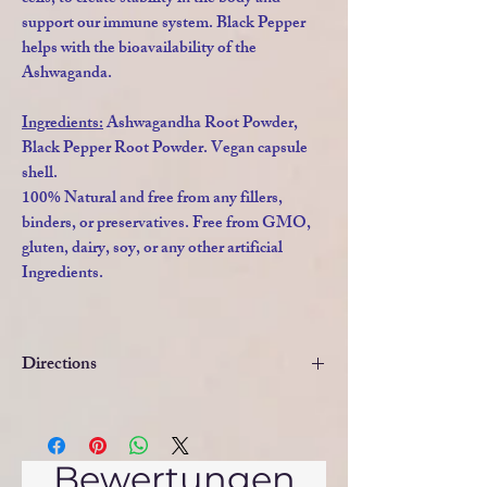
support our immune system. Black Pepper
helps with the bioavailability of the
Ashwaganda.
Ingredients:
Ashwagandha Root Powder,
Black Pepper Root Powder. Vegan capsule
shell.
100% Natural and free from any fillers,
binders, or preservatives. Free from GMO,
gluten, dairy, soy, or any other artificial
Ingredients.
Directions
DIRECTIONS
: As a Food Supplement,
take one capsule daily before a meal.
Swallow with water. In cases of extreme
Bewertungen