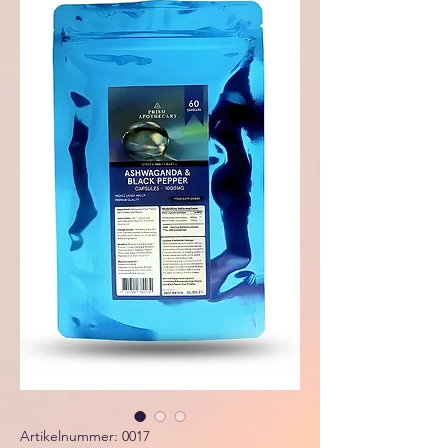
Artikelnummer: 0017