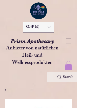
GBP (£)
Prism Apothecary
Anbieter von natürlichen
Heil- und
Wellnessprodukten
Search