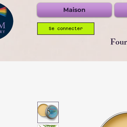
Maison
Se connecter
Four