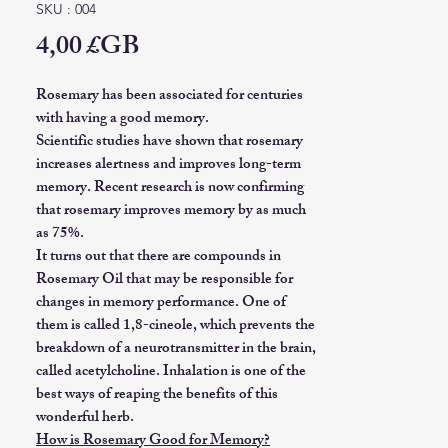
SKU : 004
Prix
4,00 £GB
Rosemary has been associated for centuries
with having a good memory.
Scientific studies have shown that rosemary
increases alertness and improves long-term
memory. Recent research is now confirming
that rosemary improves memory by as much
as 75%.
It turns out that there are compounds in
Rosemary Oil that may be responsible for
changes in memory performance. One of
them is called 1,8-cineole, which prevents the
breakdown of a neurotransmitter in the brain,
called acetylcholine. Inhalation is one of the
best ways of reaping the benefits of this
wonderful herb.
How is Rosemary Good for Memory?