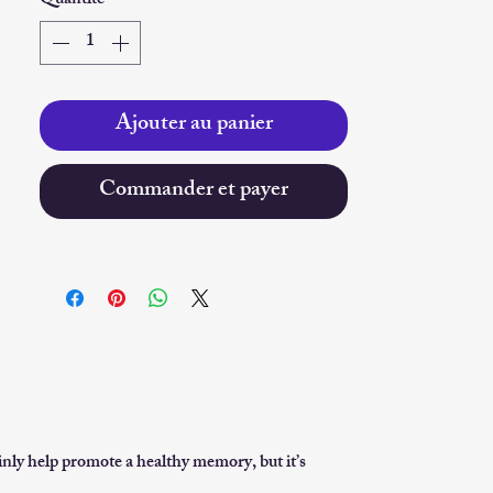
Quantité
*
Ajouter au panier
Commander et payer
inly help promote a healthy memory, but it’s