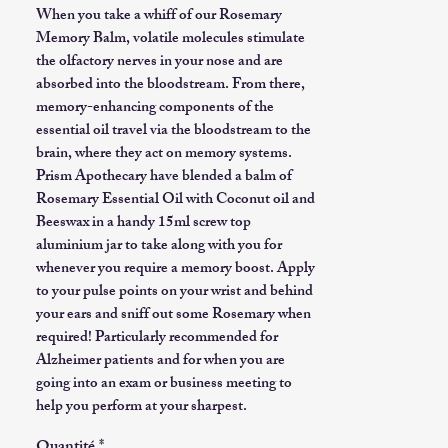
When you take a whiff of our Rosemary
Memory Balm, volatile molecules stimulate
the olfactory nerves in your nose and are
absorbed into the bloodstream. From there,
memory-enhancing components of the
essential oil travel via the bloodstream to the
brain, where they act on memory systems.
Prism Apothecary have blended a balm of
Rosemary Essential Oil with Coconut oil and
Beeswax in a handy 15ml screw top
aluminium jar to take along with you for
whenever you require a memory boost. Apply
to your pulse points on your wrist and behind
your ears and sniff out some Rosemary when
required! Particularly recommended for
Alzheimer patients and for when you are
going into an exam or business meeting to
help you perform at your sharpest.