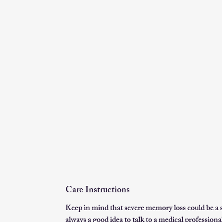
Care Instructions
Keep in mind that severe memory loss could be a s
always a good idea to talk to a medical professional