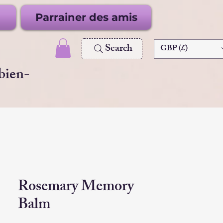
Parrainer des amis
Search
GBP (£)
 bien-
Rosemary Memory
Balm