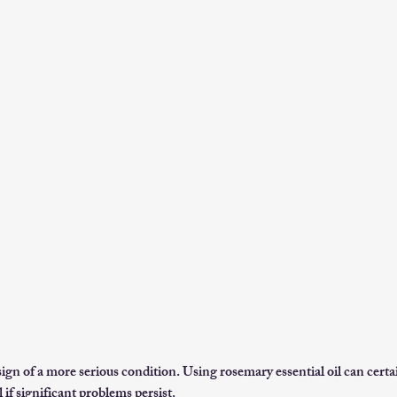
ign of a more serious condition. Using rosemary essential oil can certa
 if significant problems persist.