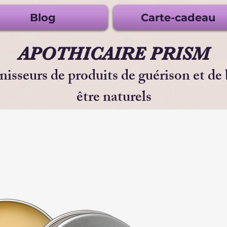
Blog
Carte-cadeau
APOTHICAIRE PRISM
nisseurs de produits de guérison et de
être naturels