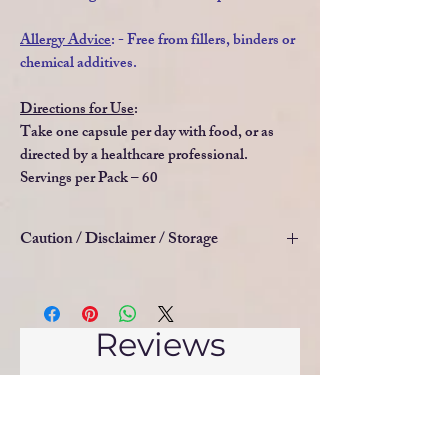
Allergy Advice
: - Free from fillers, binders or
chemical additives.
Directions for Use
:
Take one capsule per day with food, or as
directed by a healthcare professional.
Servings per Pack – 60
Caution / Disclaimer / Storage
Food supplements must not be used as a
substitute for a varied and balanced diet and
a healthy lifestyle. These products are not
Reviews
intended to diagnose, treat, cure or prevent
any illness or disease. Do not take if you are
5.0
Rated 5 out of 5 stars.
pregnant or lactating. If you are taking any
medications, please consult a doctor before
5
1