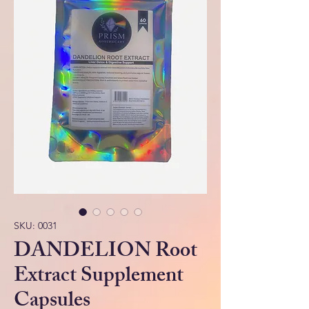
SKU: 0031
DANDELION Root
Extract Supplement
Capsules