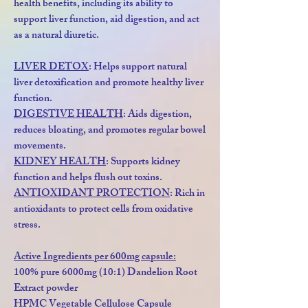
health benefits, including its ability to
support liver function, aid digestion, and act
as a natural diuretic.
LIVER DETOX
: Helps support natural
liver detoxification and promote healthy liver
function.
DIGESTIVE HEALTH
: Aids digestion,
reduces bloating, and promotes regular bowel
movements.
KIDNEY HEALTH
: Supports kidney
function and helps flush out toxins.
ANTIOXIDANT PROTECTION
: Rich in
antioxidants to protect cells from oxidative
stress.
Active Ingredients per 600mg capsule:
100% pure 6000mg (10:1) Dandelion Root
Extract powder
HPMC Vegetable Cellulose Capsule