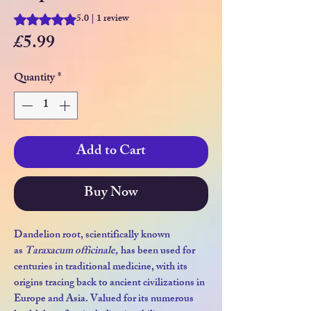
5.0 | 1 review
Rating is 5.0 out of five stars based on 1 review
Price
£5.99
Quantity
*
Add to Cart
Buy Now
Dandelion root, scientifically known
as
Taraxacum officinale,
has been used for
centuries in traditional medicine, with its
origins tracing back to ancient civilizations in
Europe and Asia. Valued for its numerous