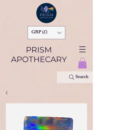
GBP (£)
PRISM
APOTHECARY
Search