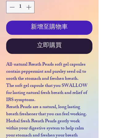
新增至購物車
立即購買
All-natural Breath Pearls soft gel capsules
contain peppermint and parsley seed oil to
sooth the stomach and freshen breath.
The soft gel capsule that you SWALLOW
for lasting natural fresh breath and relief of
IBS symptoms.
Breath Pearls are a natural, long lasting
breath freshener that you can feel working.
Herbal fresh Breath Pearls gently work
within your digestive system to help calm
your stomach and freshen your breath