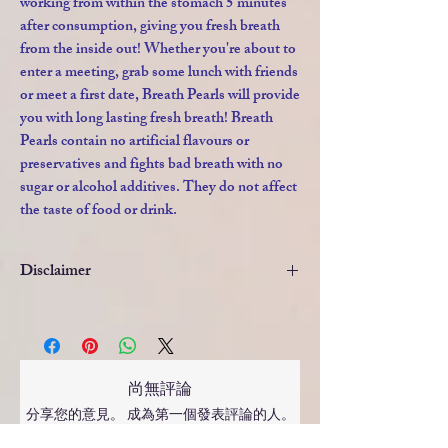
working from within the stomach 5 minutes
after consumption, giving you fresh breath
from the inside out! Whether you're about to
enter a meeting, grab some lunch with friends
or meet a first date, Breath Pearls will provide
you with long lasting fresh breath! Breath
Pearls contain no artificial flavours or
preservatives and fights bad breath with no
sugar or alcohol additives. They do not affect
the taste of food or drink.
Disclaimer
This product is not intended to diagnose,
treat, cure or prevent any disease.If you are
taking any prescribed medication or have
any medical conditions always consult your
尚無評論
doctor, pharmacist or health care
分享您的意見。 成為第一個發表評論的人。
professional before taking vitamins or