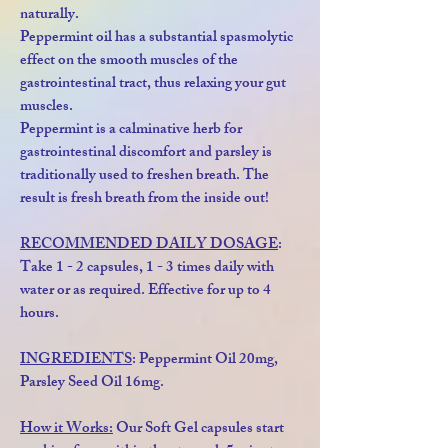
naturally.
Peppermint oil has a substantial spasmolytic
effect on the smooth muscles of the
gastrointestinal tract, thus relaxing your gut
muscles.
Peppermint is a calminative herb for
gastrointestinal discomfort and parsley is
traditionally used to freshen breath. The
result is fresh breath from the inside out!
RECOMMENDED DAILY DOSAGE
:
Take 1 - 2 capsules, 1 - 3 times daily with
water or as required. Effective for up to 4
hours.
INGREDIENTS
: Peppermint Oil 20mg,
Parsley Seed Oil 16mg.
How it Works:
Our Soft Gel capsules start