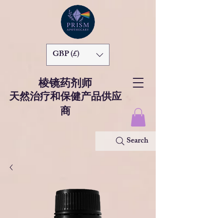
GBP (£)
棱镜药剂师
天然治疗和保健产品供应
商
Search