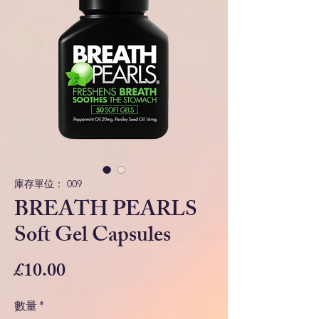
庫存單位： 009
BREATH PEARLS
Soft Gel Capsules
價
£10.00
格
數量
*