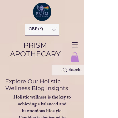
GBP (£)
PRISM
APOTHECARY
Search
Explore Our Holistic
Wellness Blog Insights
Holistic wellness is the key to
achieving a balanced and
harmonious lifestyle.