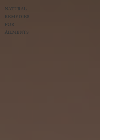
NATURAL
REMEDIES
FOR
AILMENTS