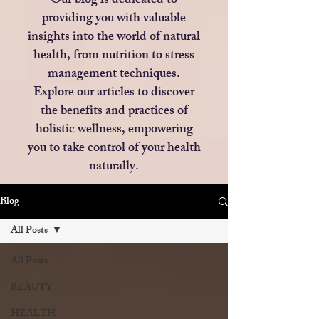
Our blog is dedicated to
providing you with valuable
insights into the world of natural
health, from nutrition to stress
management techniques.
Explore our articles to discover
the benefits and practices of
holistic wellness, empowering
you to take control of your health
naturally.
Blog
All Posts
All Posts
BEAUTY
HEALTH