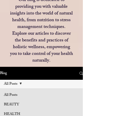
Our blog is dedicated to
providing you with valuable
insights into the world of natural
health, from nutrition to stress
management techniques.
Explore our articles to discover
the benefits and practices of
holistic wellness, empowering
you to take control of your health
naturally.
Blog
All Posts
All Posts
BEAUTY
HEALTH