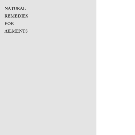
NATURAL
REMEDIES
FOR
AILMENTS