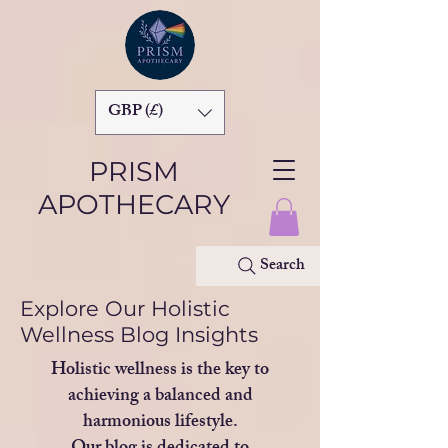
GBP (£)
PRISM
APOTHECARY
Search
Explore Our Holistic
Wellness Blog Insights
Holistic wellness is the key to
achieving a balanced and
harmonious lifestyle.