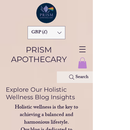
GBP (£)
PRISM
APOTHECARY
Search
Explore Our Holistic
Wellness Blog Insights
Holistic wellness is the key to
achieving a balanced and
harmonious lifestyle.