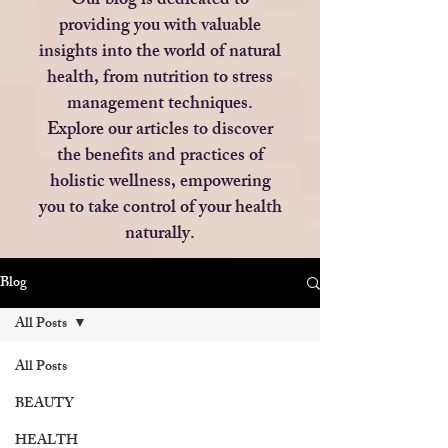
Our blog is dedicated to
providing you with valuable
insights into the world of natural
health, from nutrition to stress
management techniques.
Explore our articles to discover
the benefits and practices of
holistic wellness, empowering
you to take control of your health
naturally.
Blog
All Posts
All Posts
BEAUTY
HEALTH