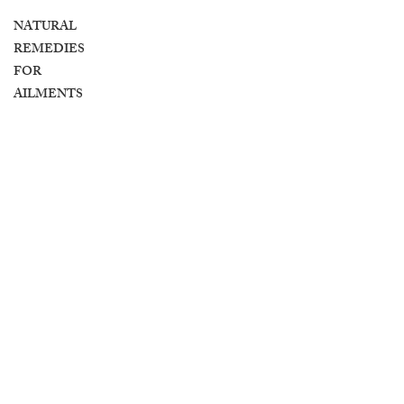
NATURAL
REMEDIES
FOR
AILMENTS