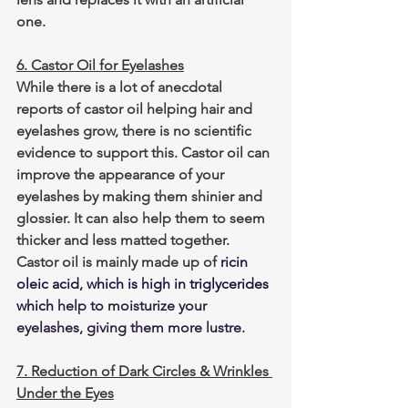
one.
6. Castor Oil for Eyelashes
While there is a lot of anecdotal 
reports of castor oil helping hair and 
eyelashes grow, there is no scientific 
evidence to support this. Castor oil can 
improve the appearance of your 
eyelashes by making them shinier and 
glossier. It can also help them to seem 
thicker and less matted together. 
Castor oil is mainly made up of
ricin 
oleic acid, which is high in triglycerides 
which
 help to moisturize your 
eyelashes, giving them more lustre.
7. Reduction of Dark Circles & Wrinkles 
Under the Eyes