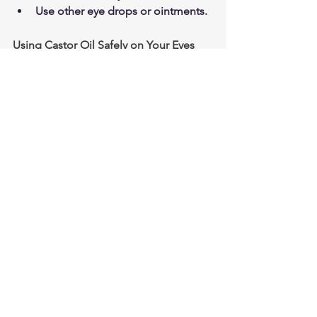
Use other eye drops or ointments.
Using Castor Oil Safely on Your Eyes
When applying castor oil eye 
drops, be sure to wash your face 
and hands before application. 
Drop one drop into each eye at 
bedtime. Close your eyes and 
circle around to distribute the oil 
evenly over the eye ball.  Gently 
pat any excess oil that spills out 
into the skin around your eyes. 
Vision will be blurry directly after 
use but this clears up after a while 
as the castor oil dissipates. If you 
experience irritation, itching, or 
swelling, you should stop using 
the drops immediately.