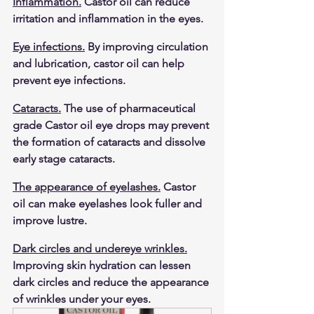
Inflammation.
 Castor oil can reduce 
irritation and inflammation in the eyes.
Eye infections.
 By improving circulation 
and lubrication, castor oil can help 
prevent eye infections.
Cataracts.
 The use of pharmaceutical 
grade Castor oil eye drops may prevent 
the formation of cataracts and dissolve 
early stage cataracts. 
The appearance of eyelashes.
 Castor 
oil can make eyelashes look fuller and 
improve lustre.
Dark circles and undereye wrinkles.
Improving skin hydration can lessen 
dark circles and reduce the appearance 
of wrinkles under your eyes.