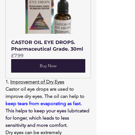
CASTOR OIL EYE DROPS. 
Pharmaceutical Grade. 30ml
£7.99
Buy Now
1. 
Improvement of Dry Eyes
Castor oil eye drops are used to 
improve dry eyes. The oil can help to 
keep tears from evaporating as fast
. 
This helps to keep your eyes lubricated 
for longer, which leads to less 
sensitivity and more comfort.
Dry eyes can be extremely 