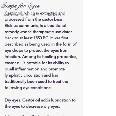
Drops for Eyes
HEALTH
Castor oil, which is extracted and 
NATURAL REMEDIES FOR AILMENTS
processed from the castor bean 
Ricinus communis, is a traditional 
remedy whose therapeutic use dates 
back to at least 1550 BC. It was first 
described as being used in the form of 
eye drops to protect the eyes from 
irritation. Among its healing properties, 
castor oil is notable for its ability to 
quell inflammation and promote 
lymphatic circulation and has 
traditionally been used to treat the 
following eye conditions:-
Dry eyes.
 Castor oil adds lubrication to 
the eyes to decrease dry eyes.