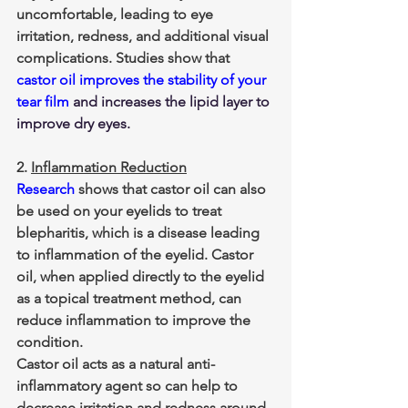
uncomfortable, leading to eye 
irritation, redness, and additional visual 
complications. Studies show that 
castor oil improves the stability of your 
tear film
 and increases the lipid layer to 
improve dry eyes.
2. 
Inflammation Reduction
Research
 shows that castor oil can also 
be used on your eyelids to treat 
blepharitis, which is a disease leading 
to inflammation of the eyelid. Castor 
oil, when applied directly to the eyelid 
as a topical treatment method, can 
reduce inflammation to improve the 
condition.
Castor oil acts as a natural anti-
inflammatory agent so can help to 
decrease irritation and redness around 