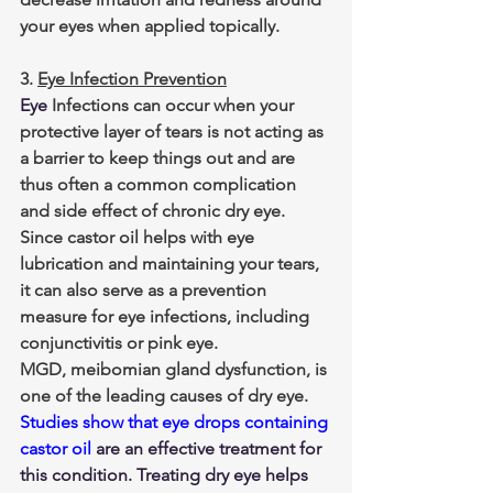
your eyes when applied topically. 
3. 
Eye Infection Prevention
Eye 
Infections can occur when your 
protective layer of tears is not acting as 
a barrier to keep things out and are 
thus often a common complication 
and side effect of chronic dry eye. 
Since castor oil helps with eye 
lubrication and maintaining your tears, 
it can also serve as a prevention 
measure for eye infections, including 
conjunctivitis or pink eye.
MGD, meibomian gland dysfunction, is 
one of the leading causes of dry eye. 
Studies show that eye drops containing 
castor oil
 are an effective treatment for 
this condition. Treating dry eye helps 