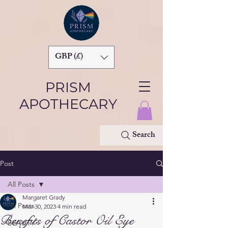
GBP (£)
PRISM
APOTHECARY
Search
Post
All Posts
Margaret Grady
All Posts
Mar 30, 2023
4 min read
Benefits of Castor Oil Eye
BEAUTY