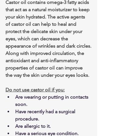
Castor oil contains omega-3 fatty acids 
that act as a natural moisturizer to keep 
your skin hydrated. The active agents 
of castor oil can help to heal and 
protect the delicate skin under your 
eyes, which can decrease the 
appearance of wrinkles and dark circles.
Along with improved circulation, the 
antioxidant and anti-inflammatory 
properties of castor oil can improve 
the way the skin under your eyes looks.
Do not use castor oil if you:
Are wearing or putting in contacts 
soon.
Have recently had a surgical 
procedure.
Are allergic to it.
Have a serious eye condition.