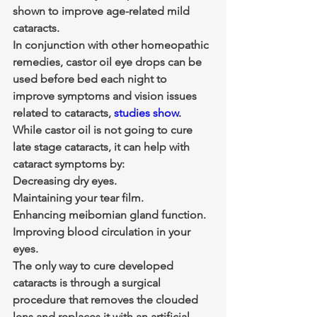
shown to improve age-related mild 
cataracts.
In conjunction with other homeopathic 
remedies, castor oil eye drops can be 
used before bed each night to 
improve symptoms and vision issues 
related to cataracts, 
studies show
.
While castor oil is not going to cure 
late stage cataracts, it can help with 
cataract symptoms by:
Decreasing dry eyes.
Maintaining your tear film.
Enhancing meibomian gland function.
Improving blood circulation in your 
eyes.
The only way to cure developed 
cataracts is through a surgical 
procedure that removes the clouded 
lens and replaces it with an artificial 