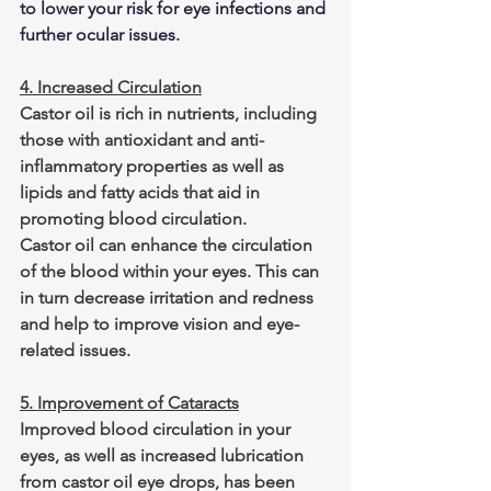
to lower your risk for eye infections and 
further ocular issues.
4. Increased Circulation
Castor oil is rich in nutrients, including 
those with antioxidant and anti-
inflammatory properties as well as 
lipids and fatty acids that aid in 
promoting blood circulation.
Castor oil can enhance the circulation 
of the blood within your eyes. This can 
in turn decrease irritation and redness 
and help to improve vision and eye-
related issues.
5. Improvement of Cataracts
Improved blood circulation in your 
eyes, as well as increased lubrication 
from castor oil eye drops, has been 