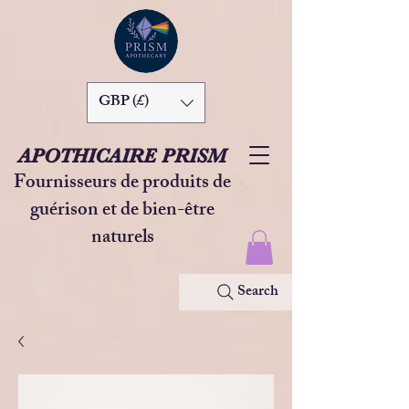
GBP (£)
APOTHICAIRE PRISM
Fournisseurs de produits de
guérison et de bien-être
naturels
Search