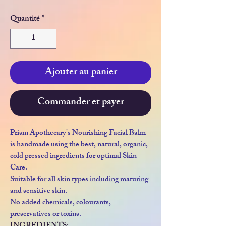
Quantité
*
Ajouter au panier
Commander et payer
Prism Apothecary's Nourishing Facial Balm
is handmade using the best, natural, organic,
cold pressed ingredients for optimal Skin
Care.
Suitable for all skin types including maturing
and sensitive skin.
No added chemicals, colourants,
preservatives or toxins.