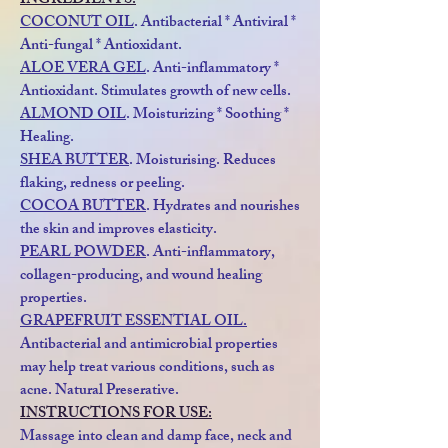
INGREDIENTS:
COCONUT OIL
. Antibacterial * Antiviral *
Anti-fungal * Antioxidant.
ALOE VERA GEL
. Anti-inflammatory *
Antioxidant. Stimulates growth of new cells.
ALMOND OIL
. Moisturizing * Soothing *
Healing.
SHEA BUTTER
. Moisturising. Reduces
flaking, redness or peeling.
COCOA BUTTER
. Hydrates and nourishes
the skin and improves elasticity.
PEARL POWDER
. Anti-inflammatory,
collagen-producing, and wound healing
properties.
GRAPEFRUIT ESSENTIAL OIL.
Antibacterial and antimicrobial properties
may help treat various conditions, such as
acne. Natural Preserative.
INSTRUCTIONS FOR USE:
Massage into clean and damp face, neck and