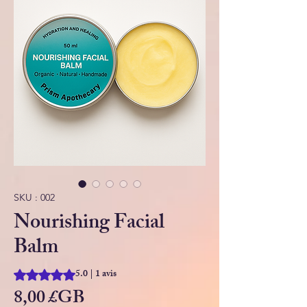
SKU : 002
Nourishing Facial
Balm
5.0 | 1 avis
La note est de 5.0 sur cinq étoiles selon 1 avis
Prix
8,00 £GB