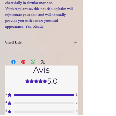
chest daily in circular motions.
With regular use, this nourishing balm will
rejuvenate your skin and will naturally
provide you with a more youthful
appearance. Yes, Really!
Shelf Life
As there are no artificial, chemical
additives to this natural formulation, the
Avis
shelf life is limited. Please keep in a
cool place. In high temperatures,
5.0
Noté 5 sur 5.
please store in the refrigerator.
5
1
4
0
3
0