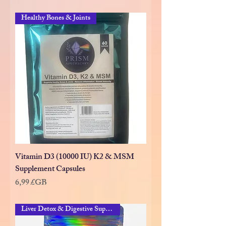
Healthy Bones & Joints
Vitamin D3 (10000 IU) K2 & MSM
Supplement Capsules
Prix
6,99 £GB
Liver Detox & Digestive Suppor