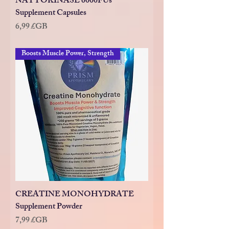
NATTOKINASE 6000FUs
Supplement Capsules
Prix
6,99 £GB
Boosts Muscle Power, Strength
CREATINE MONOHYDRATE
Supplement Powder
Prix
7,99 £GB