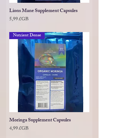
Lions Mane Supplement Capsules
Prix
5,99 £GB
Nutrient Dense
Moringa Supplement Capsules
Prix
4,99 £GB