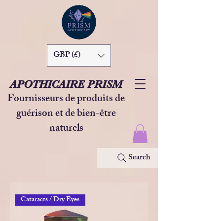
GBP (£)
APOTHICAIRE PRISM
Fournisseurs de produits de
guérison et de bien-être
naturels
Search
Cataracts / Dry Eyes