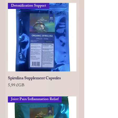
Detoxification Support
Spirulina Supplement Capsules
Prix
5,99 £GB
Joint Pain/Inflammation Relief