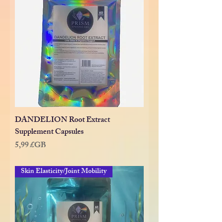
DANDELION Root Extract
Supplement Capsules
Prix
5,99 £GB
Skin Elasticity/Joint Mobility