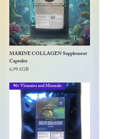
MARINE COLLAGEN Supplement
Capsules
Prix
6,99 £GB
90+ Vitamins and Minerals