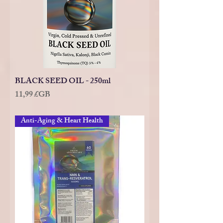
BLACK SEED OIL - 250ml
Prix
11,99 £GB
Anti-Aging & Heart Health