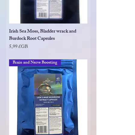
Irish Sea Moss, Bladder wrack and
Burdock Root Capsules
Prix
5,99 £GB
Brain and Nerve Boosting