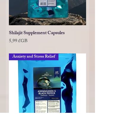
Shilajit Supplement Capsules
Prix
5,99 £GB
Anxiety and Stress Relief