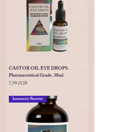
CASTOR OIL EYE DROPS.
Pharmaceutical Grade. 30ml
Prix
7,99 £GB
Immunity Booster