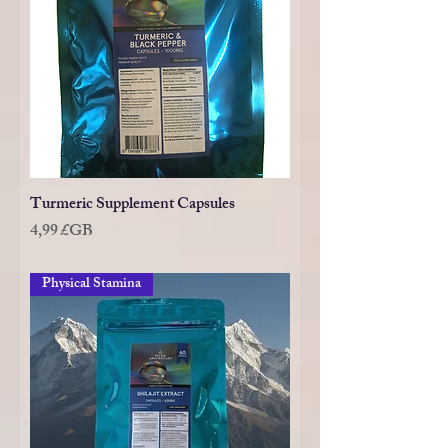
Turmeric Supplement Capsules
Prix
4,99 £GB
Physical Stamina