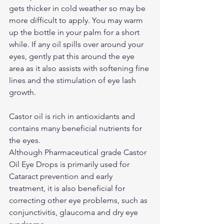
gets thicker in cold weather so may be 
more difficult to apply. You may warm 
up the bottle in your palm for a short 
while. If any oil spills over around your 
eyes, gently pat this around the eye 
area as it also assists with softening fine 
lines and the stimulation of eye lash 
growth.
Castor oil is rich in antioxidants and 
contains many beneficial nutrients for 
the eyes.
Although Pharmaceutical grade Castor 
Oil Eye Drops is primarily used for 
Cataract prevention and early 
treatment, it is also beneficial for 
correcting other eye problems, such as 
conjunctivitis, glaucoma and dry eye 