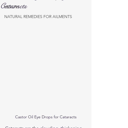
Cataracts
HEALTH
NATURAL REMEDIES FOR AILMENTS
Castor Oil Eye Drops for Cataracts