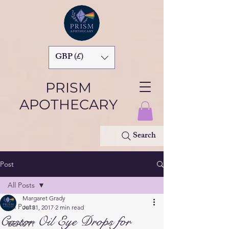
GBP (£)
PRISM
APOTHECARY
Search
Post
All Posts
Margaret Grady
All Posts
Jul 31, 2017
2 min read
Castor Oil Eye Drops for
BEAUTY