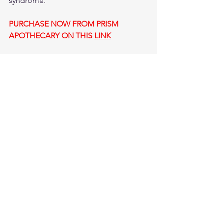
syndrome.
PURCHASE NOW FROM PRISM 
APOTHECARY ON THIS 
LINK
Cataracts 
#eyecare
#dryeyes
#eyeinfections
#castoroileyedrops
HEALTH
NATURAL REMEDIES FOR AILMENTS
See All
Recent Posts