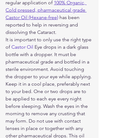
regular application of 
100% Organic, 
Cold pressed, pharmaceutical grade 
Castor Oil (Hexane-free)
 has been 
reported to help in reversing and 
dissolving the Cataract. 
It is important to only use the right type 
of 
Castor Oil
 Eye drops in a dark glass 
bottle with a dropper. It must be 
pharmaceutical grade and bottled in a 
sterile environment. Avoid touching 
the dropper to your eye while applying. 
Keep it in a cool place, preferably next 
to your bed. One or two drops are to 
be applied to each eye every night 
before sleeping. Wash the eyes in the 
morning to remove any crusting that 
may form. Do not use with contact 
lenses in place or together with any 
other pharmaceutical drops. This oil 