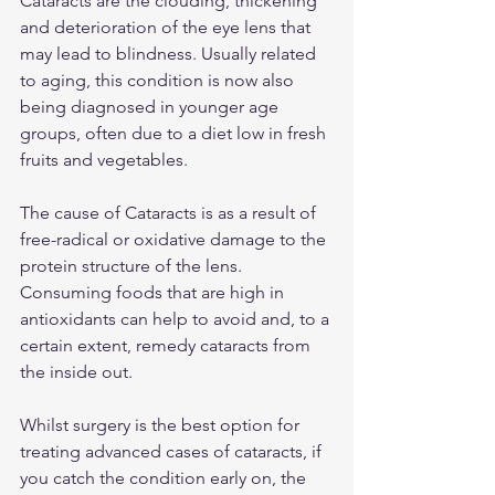
Cataracts are the clouding, thickening 
and deterioration of the eye lens that 
may lead to blindness. Usually related 
to aging, this condition is now also 
being diagnosed in younger age 
groups, often due to a diet low in fresh 
fruits and vegetables.
The cause of Cataracts is as a result of 
free-radical or oxidative damage to the 
protein structure of the lens. 
Consuming foods that are high in 
antioxidants can help to avoid and, to a 
certain extent, remedy cataracts from 
the inside out.
Whilst surgery is the best option for 
treating advanced cases of cataracts, if 
you catch the condition early on, the 